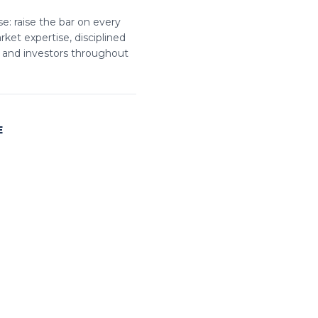
e: raise the bar on every
ket expertise, disciplined
, and investors throughout
E