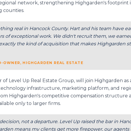
gional network, strengthening Highgarden's footprint i
g counties.
thing real in Hancock County. Hart and his team have ear
 of exceptional work. We didn't recruit them, we earned 
s exactly the kind of acquisition that makes Highgarden st
CO-OWNER, HIGHGARDEN REAL ESTATE
of Level Up Real Estate Group, will join Highgarden as
s technology infrastructure, marketing platform, and regi
 from Highgarden's competitive compensation structure 
ilable only to larger firms.
 decision, not a departure. Level Up raised the bar in Ha
rden means my clients get more firepower, our agents ge