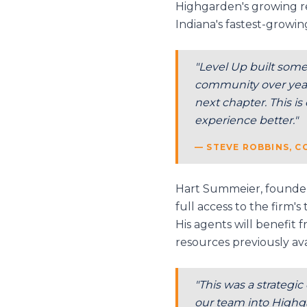
Highgarden's growing re
Indiana's fastest-growin
"Level Up built some
community over years
next chapter. This i
experience better."
— STEVE ROBBINS, 
Hart Summeier, founder 
full access to the firm'
His agents will benefit
resources previously ava
"This was a strategic
our team into Highga