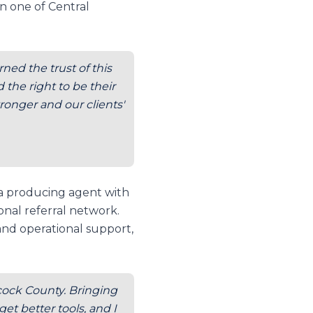
n one of Central
ned the trust of this
the right to be their
ronger and our clients'
 a producing agent with
onal referral network.
and operational support,
ncock County. Bringing
t better tools, and I