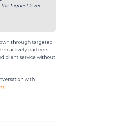
the highest level.
grown through targeted
irm actively partners
d client service without
nversation with
om
.