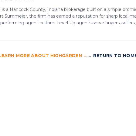
is a Hancock County, Indiana brokerage built on a simple promis
t Summeier, the firm has earned a reputation for sharp local mar
-performing agent culture. Level Up agents serve buyers, sellers
LEARN MORE ABOUT HIGHGARDEN →
← RETURN TO HOM