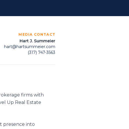
MEDIA CONTACT
Hart J. Summeier
hart@hartsummeier.com
(317) 747-3563
brokerage firms with
vel Up Real Estate
et presence into