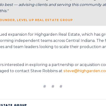
do best — advising clients and serving this community at 
his."
OUNDER, LEVEL UP REAL ESTATE GROUP
ed expansion for Highgarden Real Estate, which has 
rforming independent teams across Central Indiana. The f
s and team leaders looking to scale their production an
 interested in exploring a partnership or acquisition co
ged to contact Steve Robbins at
steve@highgarden.c
# # #
ESTATE GROUP