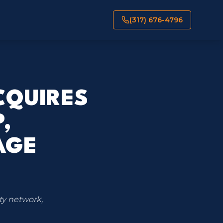
(317) 676-4796
CQUIRES
,
AGE
ty network,