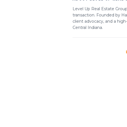
Level Up Real Estate Group 
transaction. Founded by Har
client advocacy, and a high
Central Indiana.