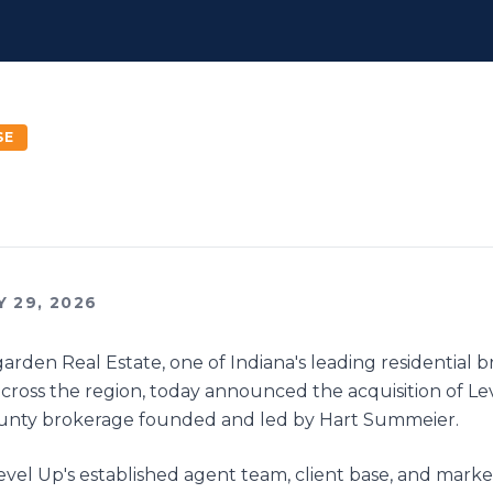
SE
Y 29, 2026
garden Real Estate, one of Indiana's leading residential 
ross the region, today announced the acquisition of Le
unty brokerage founded and led by Hart Summeier.
Level Up's established agent team, client base, and mark