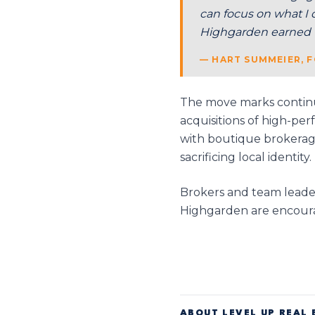
can focus on what I 
Highgarden earned t
— HART SUMMEIER, F
The move marks continu
acquisitions of high-pe
with boutique brokerage
sacrificing local identity.
Brokers and team leaders
Highgarden are encoura
ABOUT LEVEL UP REAL 