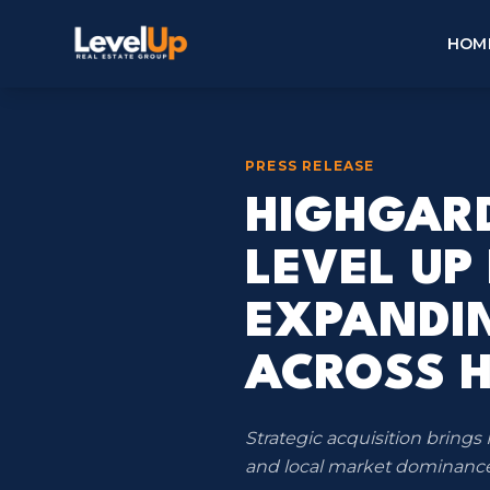
HOM
PRESS RELEASE
HIGHGARD
LEVEL UP
EXPANDI
ACROSS 
Strategic acquisition brin
and local market dominance