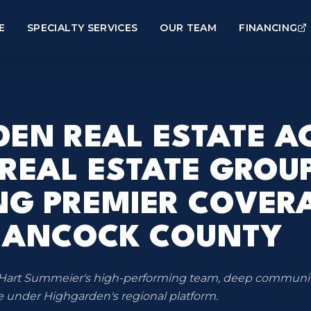
E
SPECIALTY SERVICES
OUR TEAM
FINANCING
EN REAL ESTATE A
 REAL ESTATE GROUP
NG PREMIER COVER
HANCOCK COUNTY
gs Hart Summeier's high-performing team, deep communi
 under Highgarden's regional platform.