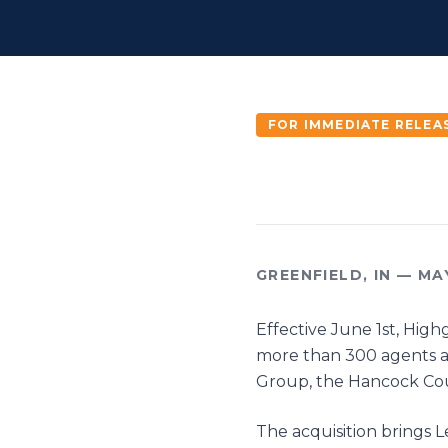
FOR IMMEDIATE RELEA
GREENFIELD, IN — MA
Effective June 1st, High
more than 300 agents ac
Group, the Hancock Co
The acquisition brings 